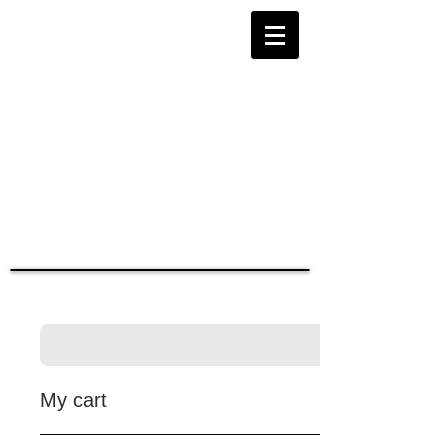
My cart